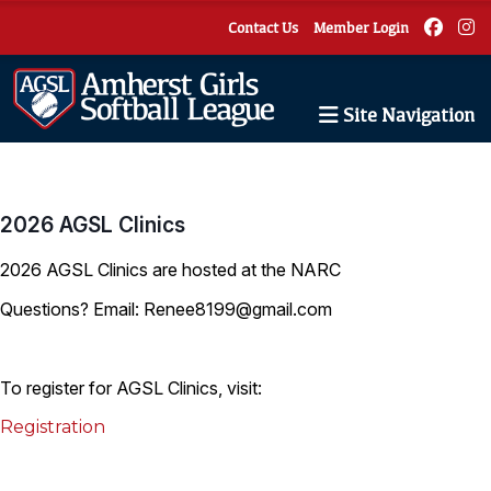
Contact Us
Member Login
Site Navigation
2026 AGSL Clinics
2026 AGSL Clinics are hosted at the NARC
Questions? Email: Renee8199@gmail.com
To register for AGSL Clinics, visit:
Registration