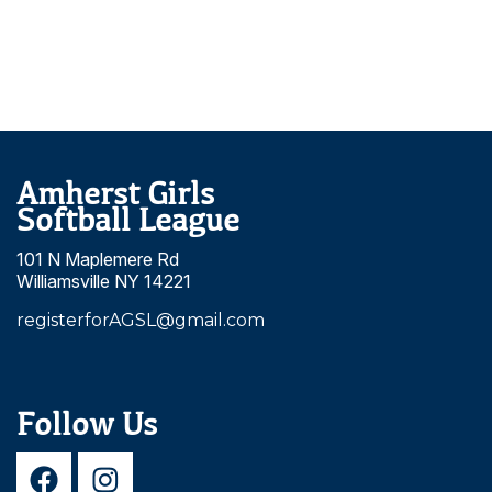
Amherst Girls
Softball League
101 N Maplemere Rd
Williamsville NY 14221
registerforAGSL@gmail.com
Follow Us