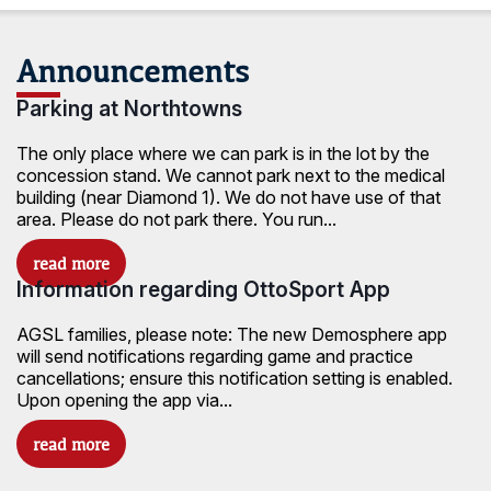
Announcements
Parking at Northtowns
The only place where we can park is in the lot by the
concession stand. We cannot park next to the medical
building (near Diamond 1). We do not have use of that
area. Please do not park there. You run...
Information regarding OttoSport App
AGSL families, please note: The new Demosphere app
will send notifications regarding game and practice
cancellations; ensure this notification setting is enabled.
Upon opening the app via...