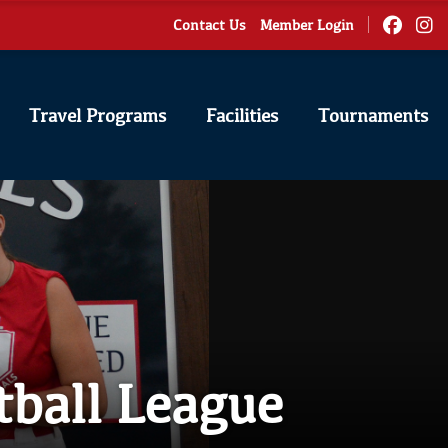
Contact Us
Member Login
Travel Programs
Facilities
Tournaments
tball League