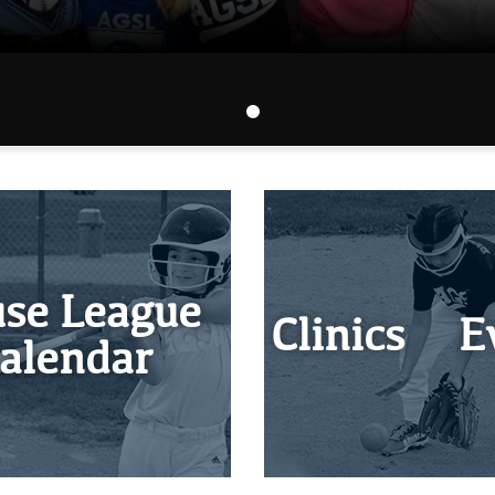
se League
Clinics & E
alendar