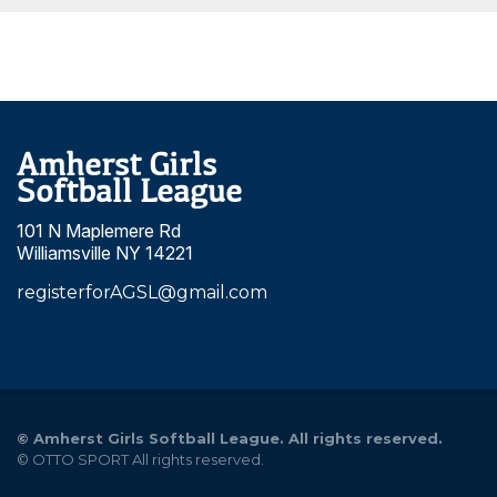
Amherst Girls
Softball League
101 N Maplemere Rd
Williamsville NY 14221
registerforAGSL@gmail.com
©
Amherst Girls Softball League. All rights reserved.
©
OTTO SPORT
All rights reserved.