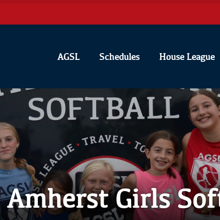
AGSL
Schedules
House League
Amherst Girls Sof