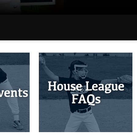
House League
vents
FAQs