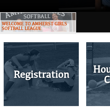
WELCOME TO AMHERST GIRLS
SOFTBALL LEAGUE
Hou
Registration
C