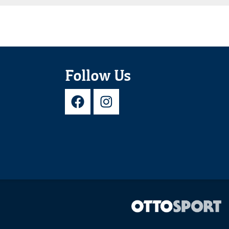
Follow Us