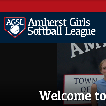
Welcome to 