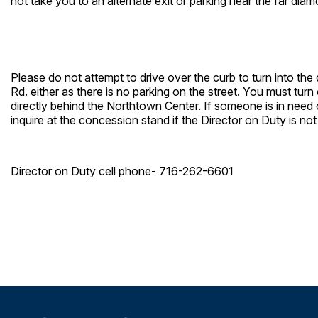
not take you to an alternate exit or parking near the far dia
Please do not attempt to drive over the curb to turn into the
Rd. either as there is no parking on the street. You must tu
directly behind the Northtown Center. If someone is in need o
inquire at the concession stand if the Director on Duty is not
Director on Duty cell phone- 716-262-6601