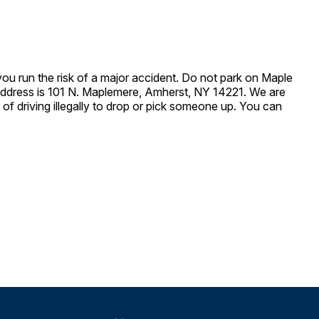
 you run the risk of a major accident. Do not park on Maple
t address is 101 N. Maplemere, Amherst, NY 14221. We are
of driving illegally to drop or pick someone up. You can