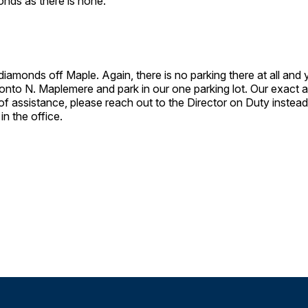
monds as there is none.
 diamonds off Maple. Again, there is no parking there at all and
rn onto N. Maplemere and park in our one parking lot. Our exac
f assistance, please reach out to the Director on Duty instead 
 in the office.