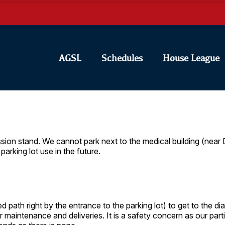
AGSL
Schedules
House League
ssion stand. We cannot park next to the medical building (near
parking lot use in the future.
d path right by the entrance to the parking lot) to get to the 
r maintenance and deliveries. It is a safety concern as our part