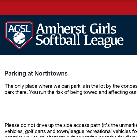
Parking at Northtowns
The only place where we can park is in the lot by the conce
park there. You run the risk of being towed and affecting our 
Please do not drive up the side access path (it's the unmarke
vehicles, golf carts and town/league recreational vehicles fo