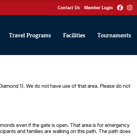
Contact Us
Member Login
Travel Programs
Facilities
Tournaments
 Diamond 1). We do not have use of that area. Please do not
diamonds even if the gate is open. That area is for emergency
icipants and families are walking on this path. The path does